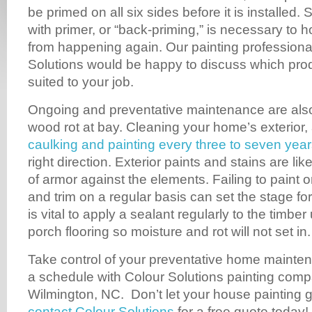
be primed on all six sides before it is installed. 
with primer, or “back-priming,” is necessary to h
from happening again. Our painting professiona
Solutions would be happy to discuss which pro
suited to your job.
Ongoing and preventative maintenance are also 
wood rot at bay. Cleaning your home’s exterior,
caulking and painting every three to seven yea
right direction. Exterior paints and stains are li
of armor against the elements. Failing to paint or
and trim on a regular basis can set the stage for
is vital to apply a sealant regularly to the timb
porch flooring so moisture and rot will not set in.
Take control of your preventative home mainten
a schedule with Colour Solutions painting com
Wilmington, NC. Don’t let your house painting 
contact Colour Solutions
for a free quote today!