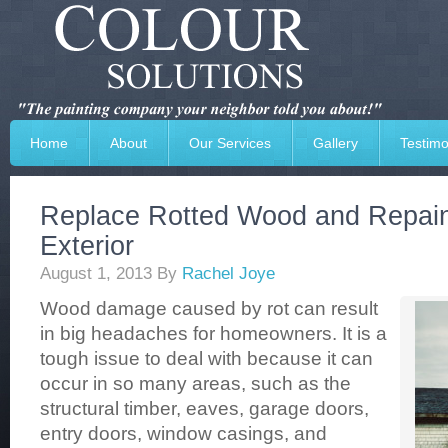
Home
About
Our Services
Gallery
Testimo
Replace Rotted Wood and Repai
Exterior
August 1, 2013
By
Rachel Joye
Wood damage caused by rot can result
in big headaches for homeowners. It is a
tough issue to deal with because it can
occur in so many areas, such as the
structural timber, eaves, garage doors,
entry doors, window casings, and