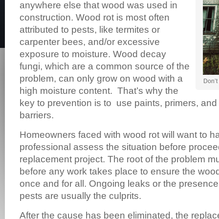
anywhere else that wood was used in
construction. Wood rot is most often
attributed to pests, like termites or
carpenter bees, and/or excessive
exposure to moisture. Wood decay
fungi, which are a common source of the
problem, can only grow on wood with a
Don’t 
high moisture content. That’s why the
key to prevention is to use paints, primers, and
barriers.
Homeowners faced with wood rot will want to h
professional assess the situation before procee
replacement project. The root of the problem m
before any work takes place to ensure the wood 
once and for all. Ongoing leaks or the presenc
pests are usually the culprits.
After the cause has been eliminated, the repl