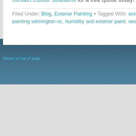
Filed Under:
Blog
,
Exterior Painting
Tagged With:
ext
painting wilmington nc
,
humidity and exterior paint
,
wea
Return to top of page