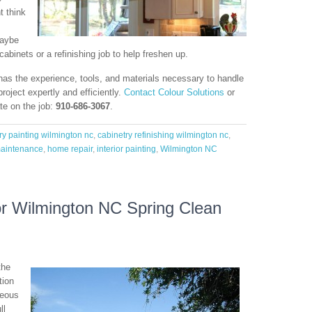
t think
maybe
cabinets or a refinishing job to help freshen up.
as the experience, tools, and materials necessary to handle
project expertly and efficiently.
Contact Colour Solutions
or
te on the job:
910-686-3067
.
ry painting wilmington nc
,
cabinetry refinishing wilmington nc
,
aintenance
,
home repair
,
interior painting
,
Wilmington NC
r Wilmington NC Spring Clean
the
tion
geous
ll