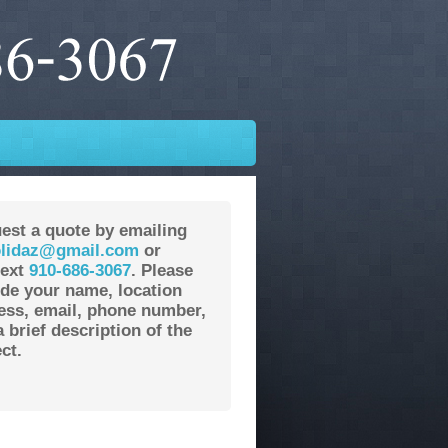
est a quote by emailing
lidaz@gmail.com
or
text
910-686-3067
. Please
ude your name, location
ess, email, phone number,
 brief description of the
ct.