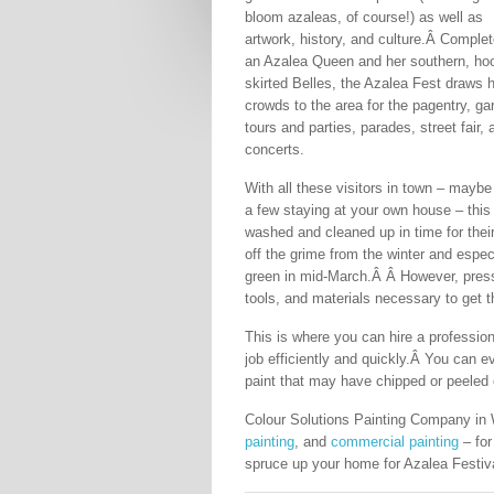
bloom azaleas, of course!) as well as
artwork, history, and culture.Â Complet
an Azalea Queen and her southern, ho
skirted Belles, the Azalea Fest draws 
crowds to the area for the pagentry, ga
tours and parties, parades, street fair, 
concerts.
With all these visitors in town – mayb
a few staying at your own house – this
washed and cleaned up in time for their
off the grime from the winter and espec
green in mid-March.Â Â However, press
tools, and materials necessary to get t
This is where you can hire a profession
job efficiently and quickly.Â You can e
paint that may have chipped or peeled 
Colour Solutions Painting Company in 
painting
, and
commercial painting
– for
spruce up your home for Azalea Festiva