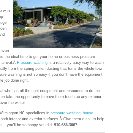
e with
op-
huge
rden
and
e even
 is the ideal time to get your home or business pressure
 arrival.Â
Pressure washing
is a relatively easy way to wash
ially from the spring pollen dusting that turns the whole town
ure washing is not so easy if you don’t have the equipment,
he job done right.
al who has all the right equipment and resources to do the
ven take the opportunity to have them touch up any exterior
over the winter.
Wilmington NC specializes in
pressure washing
,
house
 both interior and exterior surfaces.Â Give them a call to help
l – you’ll be so happy you did:
910-686-3067
.