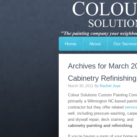
Home
About
Our Service
Archives for March 2
Cabinetry Refinishin
March 30, 2011
By
Rachel Joye
Colour Solutions Custom Painting Com
primarily a Wilmington NC-based paint
contractor but they offer related
servic
well, including pressure washing, carpe
and drywall repair, deck staining, and
cabinetry painting and refinishing
.
If you’re having a room of your home r