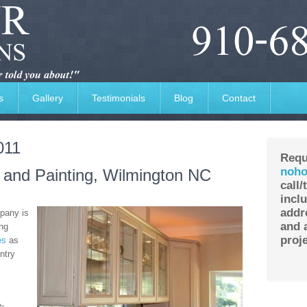
s
Gallery
Testimonials
Blog
Contact
011
Requ
noho
g and Painting, Wilmington NC
call/
incl
addr
pany is
and a
ing
proje
es
as
ntry
e-