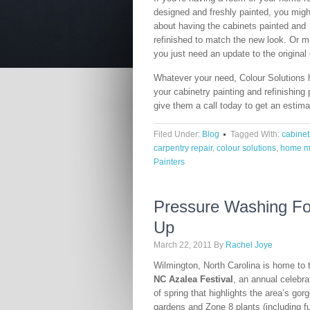
designed and freshly painted, you migh
about having the cabinets painted and
refinished to match the new look. Or 
you just need an update to the original 
Whatever your need, Colour Solutions h
your cabinetry painting and refinishing 
give them a call today to get an estima
Filed Under:
Blog
Tagged With:
cabinet
carpentry repair
,
colour solutions
,
home m
Painters
Pressure Washing Fo
Up
March 22, 2011
By
Rachel Joye
Wilmington, North Carolina is home to 
NC Azalea Festival
, an annual celebra
of spring that highlights the area’s gor
gardens and Zone 8 plants (including fu