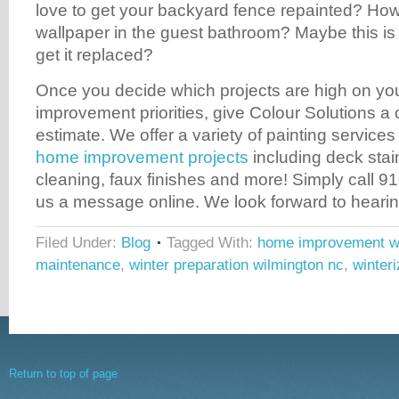
love to get your backyard fence repainted? Ho
wallpaper in the guest bathroom? Maybe this is
get it replaced?
Once you decide which projects are high on you
improvement priorities, give Colour Solutions a ca
estimate. We offer a variety of painting services
home improvement projects
including deck stain
cleaning, faux finishes and more! Simply call 
us a message online. We look forward to hearin
Filed Under:
Blog
Tagged With:
home improvement wi
maintenance
,
winter preparation wilmington nc
,
winter
Return to top of page