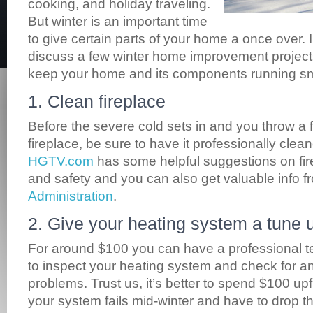
cooking, and holiday traveling.
But winter is an important time
to give certain parts of your home a once over. In
discuss a few winter home improvement project
keep your home and its components running smo
1. Clean fireplace
Before the severe cold sets in and you throw a f
fireplace, be sure to have it professionally cle
HGTV.com
has some helpful suggestions on fi
and safety and you can also get valuable info 
Administration
.
2. Give your heating system a tune 
For around $100 you can have a professional t
to inspect your heating system and check for an
problems. Trust us, it’s better to spend $100 upfr
your system fails mid-winter and have to drop t