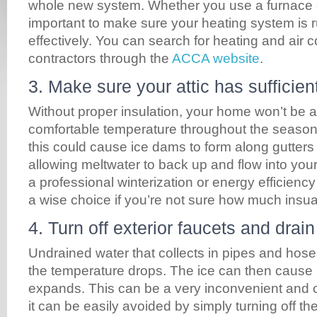
whole new system. Whether you use a furnace o
important to make sure your heating system is 
effectively. You can search for heating and air c
contractors through the
ACCA website
.
3. Make sure your attic has sufficien
Without proper insulation, your home won’t be a
comfortable temperature throughout the season
this could cause ice dams to form along gutters 
allowing meltwater to back up and flow into you
a professional winterization or energy efficienc
a wise choice if you’re not sure how much insualt
4. Turn off exterior faucets and drai
Undrained water that collects in pipes and hos
the temperature drops. The ice can then cause p
expands. This can be a very inconvenient and co
it can be easily avoided by simply turning off th