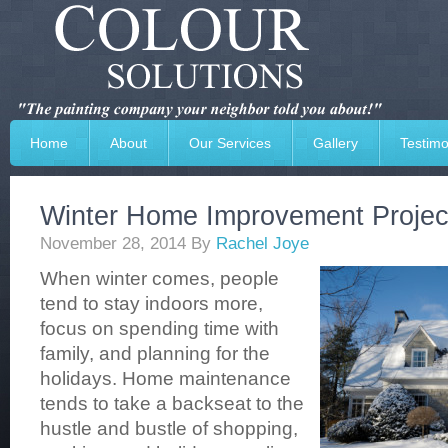
Home
About
Our Services
Gallery
Testimo
Winter Home Improvement Projec
November 28, 2014
By
Rachel Joye
When winter comes, people
tend to stay indoors more,
focus on spending time with
family, and planning for the
holidays. Home maintenance
tends to take a backseat to the
hustle and bustle of shopping,