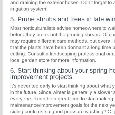
and draining the exterior hoses. Don’t forget to 
irrigation system!
5. Prune shrubs and trees in late win
Most horticulturalists advise homeowners to wait 
before they break out the pruning shears. Of cou
may require different care methods, but overall it
that the plants have been dormant a long time b
cutting. Consult a landscaping professional or
local garden store for more information.
6. Start thinking about your spring 
improvement projects
It’s never too early to start thinking about what
in the future. Since winter is generally a slower
everyone, it can be a great time to start making a
maintenance/improvement goals for the next ye
siding could use a good pressure washing? Or 