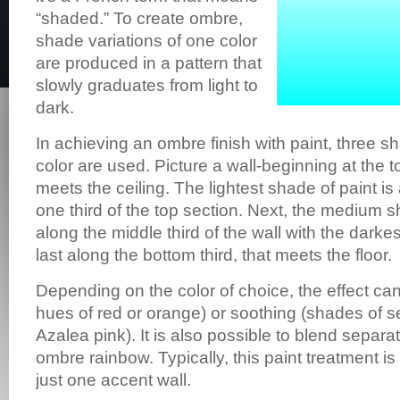
“shaded.” To create ombre,
shade variations of one color
are produced in a pattern that
slowly graduates from light to
dark.
In achieving an ombre finish with paint, three 
color are used. Picture a wall-beginning at the t
meets the ceiling. The lightest shade of paint is
one third of the top section. Next, the medium s
along the middle third of the wall with the dark
last along the bottom third, that meets the floor.
Depending on the color of choice, the effect ca
hues of red or orange) or soothing (shades of s
Azalea pink). It is also possible to blend separat
ombre rainbow. Typically, this paint treatment is
just one accent wall.