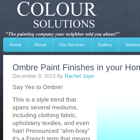
Home
About
Our Services
Gallery
Testimo
Ombre Paint Finishes in your Ho
December 9, 2013
By
Rachel Joye
Say Yes to Ombre!
This is a style trend that
spans several mediums,
including clothing fabric,
upholstery textiles, and even
hair! Pronounced “ahm-bray”
it’s a French term that means