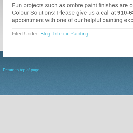
Fun projects such as ombre paint finishes are ou
Colour Solutions! Please give us a call at
910-6
appointment with one of our helpful painting exp
Filed Under:
Blog
,
Interior Painting
Return to top of page